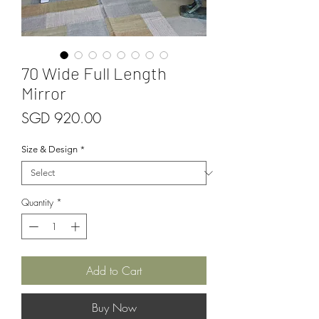
70 Wide Full Length
Mirror
Price
SGD 920.00
Size & Design
*
Quantity
*
Add to Cart
Buy Now