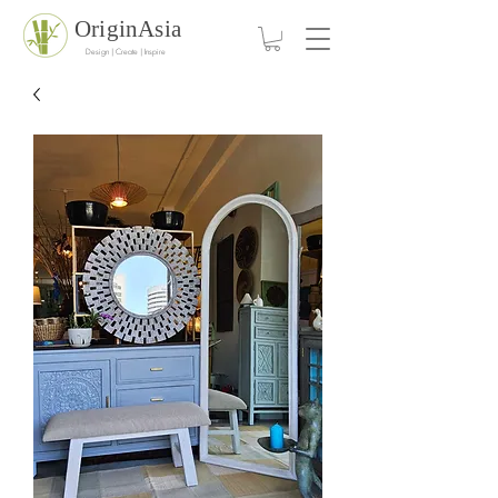
OriginAsia
Design | Create | Inspire