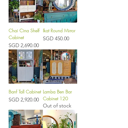
Chai Cina Shelf
Ikat Round Mirror
Cabinet
Price
SGD 450.00
Price
SGD 2,690.00
Banf Tall Cabinet
Lamba Ben Bar
Cabinet 120
Price
SGD 2,920.00
Out of stock