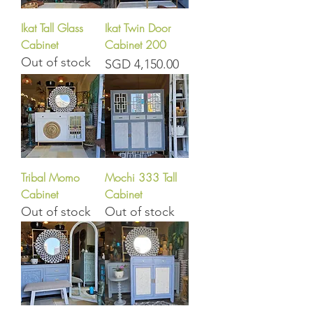
Ikat Tall Glass
Ikat Twin Door
Cabinet
Cabinet 200
Out of stock
Price
SGD 4,150.00
Tribal Momo
Mochi 333 Tall
Cabinet
Cabinet
Out of stock
Out of stock