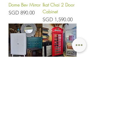
Dome Bev Mirror
Ikat Chai 2 Door
Cabinet
Price
SGD 890.00
Price
SGD 1,590.00
Ikat 2 Door
London Mirror
Cabinet 75
Price
SGD 1,150.00
Price
SGD 1,250.00
Etro Sideboard
Tribal Tall Open