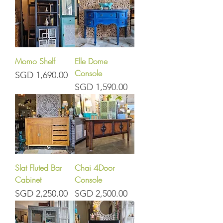
Momo Shelf
Elle Dome
Console
Price
SGD 1,690.00
Price
SGD 1,590.00
Slat Fluted Bar
Chai 4Door
Cabinet
Console
Price
Price
SGD 2,250.00
SGD 2,500.00