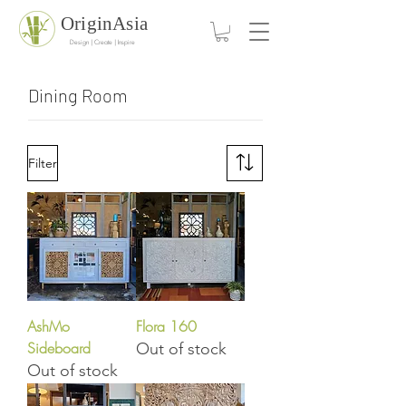
OriginAsia
Design | Create | Inspire
Dining Room
Filter
AshMo
Flora 160
Sideboard
Out of stock
Out of stock