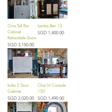
Cina Tall Bar
Lamba Ben 12
Cabinet
Price
SGD 1,400.00
Retractable Doors
Price
SGD 3,150.00
Indie 2 Door
Chai M Console
Cabinet
150
Price
Price
SGD 2,020.00
SGD 1,490.00