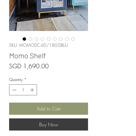
SKU: MOMODC-60/180-DBLU
Momo Shelf
Price
SGD 1,690.00
Quantity
*
Add to Cart
Buy Now