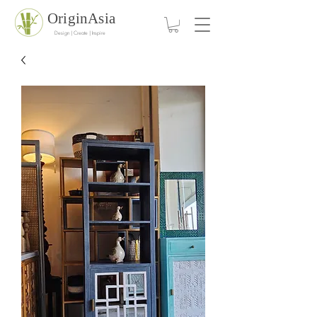
OriginAsia
Design | Create | Inspire