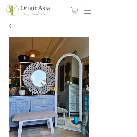
OriginAsia
Design | Create | Inspire