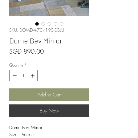
SKU: DOMEM-70/190-DBLU
Dome Bev Mirror
Price
SGD 890.00
Quantity
*
Add to Cart
Buy Now
Dome Bev Mirror
Size : Various