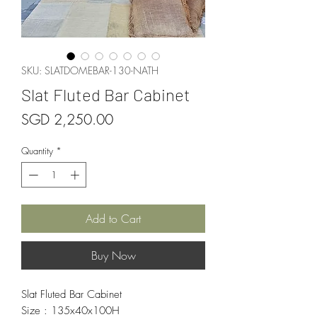
SKU: SLATDOMEBAR-130-NATH
Slat Fluted Bar Cabinet
Price
SGD 2,250.00
Quantity
*
Add to Cart
Buy Now
Slat Fluted Bar Cabinet
Size : 135x40x100H