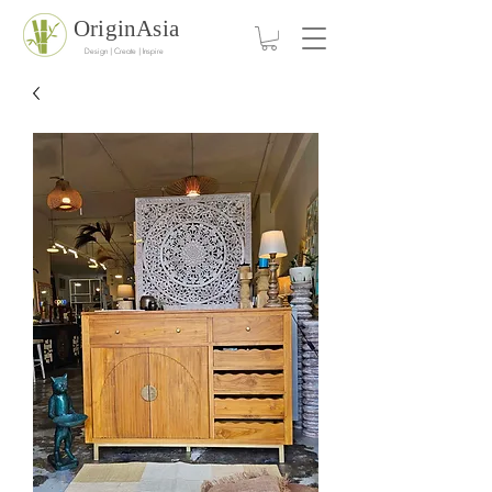
OriginAsia
Design | Create | Inspire