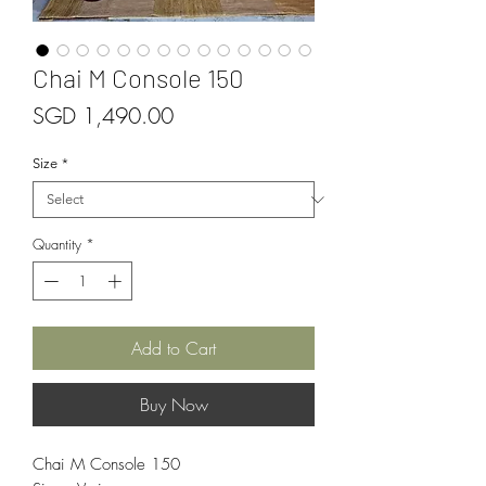
Chai M Console 150
Price
SGD 1,490.00
Size
*
Quantity
*
Add to Cart
Buy Now
Chai M Console 150