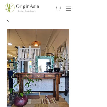
OriginAsia
Design | Create | Inspire