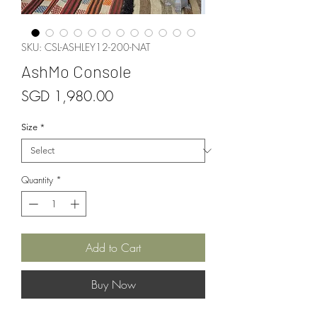
SKU: CSL-ASHLEY12-200-NAT
AshMo Console
Price
SGD 1,980.00
Size
*
Quantity
*
Add to Cart
Buy Now