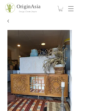
OriginAsia
Design | Create | Inspire