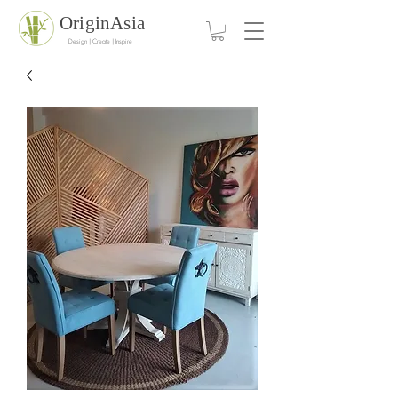
OriginAsia
Design | Create | Inspire