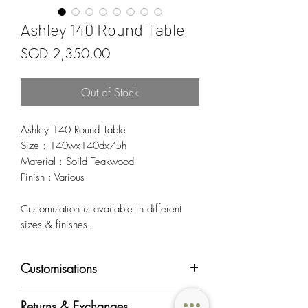
Ashley 140 Round Table
Price
SGD 2,350.00
Out of Stock
Ashley 140 Round Table
Size : 140wx140dx75h
Material : Soild Teakwood
Finish : Various
Customisation is available in different
sizes & finishes.
Customisations
Most of OriginAsia's furniture products can
Returns & Exchanges