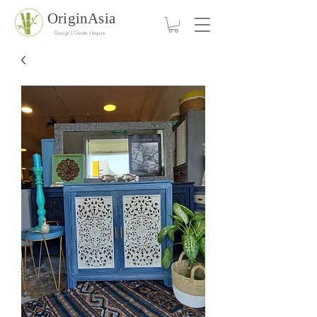
OriginAsia
Design | Create | Inspire