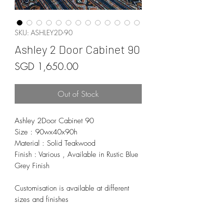
SKU: ASHLEY2D-90
Ashley 2 Door Cabinet 90
Price
SGD 1,650.00
Out of Stock
Ashley 2Door Cabinet 90
Size : 90wx40x90h
Material : Solid Teakwood
Finish : Various , Available in Rustic Blue
Grey Finish
Customisation is available at different
sizes and finishes