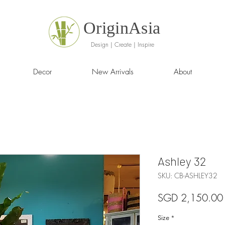
OriginAsia
Design | Create | Inspire
Decor
New Arrivals
About
Ashley 32
SKU: CB-ASHLEY32
SGD 2,150.00
Size
*