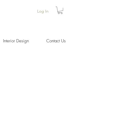
Log In
Interior Design
Contact Us
Price