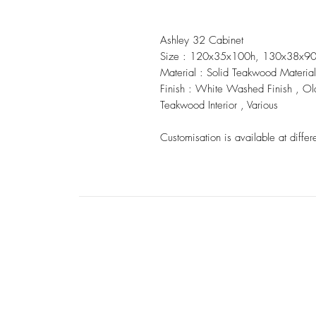
Ashley 32 Cabinet
Size : 120x35x100h, 130x38x9
Material : Solid Teakwood Material
Finish : White Washed Finish , Old
Teakwood Interior , Various
Customisation is available at differ