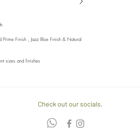
- Sales items are non-
- A $60 delivery fee is
invoice/Per location) w
- Returns and Exchang
positioning of the item.
orders.
0h
- Any delivery involvin
If you’d like to know 
 Prime Finish , Jazz Blue Finish & Natural
additional $15 per floo
check out our policy b
upon delivery on site. 
involving staircases w
ent sizes and finishes
delivery confirmation.
- We off free delivery
above.
- For purchases per i
10% discount on the tot
Check out our socials.
apply the promo code 
If you’d like to know 
check out our policy b