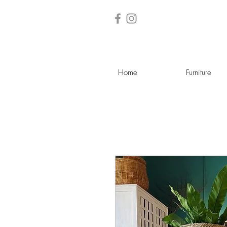
Home
Furniture