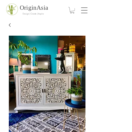
OriginAsia
Design | Create | Inspire