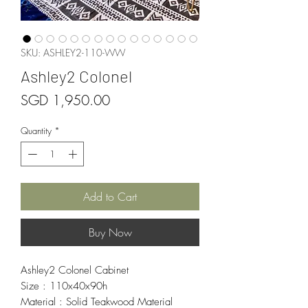
SKU: ASHLEY2-110-WW
Ashley2 Colonel
Price
SGD 1,950.00
Quantity
*
Add to Cart
Buy Now
Ashley2 Colonel Cabinet
Size : 110x40x90h
Material : Solid Teakwood Material