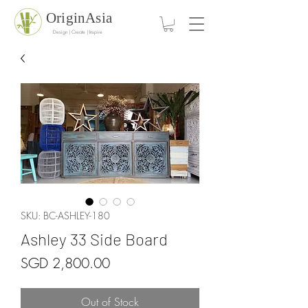
OriginAsia
Design | Create | Inspire
SKU: BC-ASHLEY-180
Ashley 33 Side Board
Price
SGD 2,800.00
Out of Stock