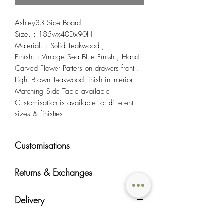
Ashley33 Side Board
Size. : 185wx40Dx90H
Material. : Solid Teakwood ,
Finish. : Vintage Sea Blue Finish , Hand
Carved Flower Patters on drawers front .
Light Brown Teakwood finish in Interior
Matching Side Table available
Customisation is available for different
sizes & finishes.
Customisations
Most of OriginAsia's furniture products can
Returns & Exchanges
be customised in regards to color, material,
and size to suit your requirements.
All regular priced items in good condition
Delivery
will be accepted for exchange and return
Should you like to customise a piece or
within 7 days from the date of delivery at a
would like more information on our
We charge standard delivery fees within