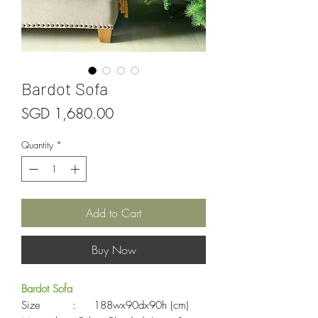
Bardot Sofa
Price
SGD 1,680.00
Quantity
*
Add to Cart
Buy Now
Bardot Sofa
Size : 188wx90dx90h (cm)