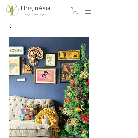
OriginAsia
Design | Create | Inspire