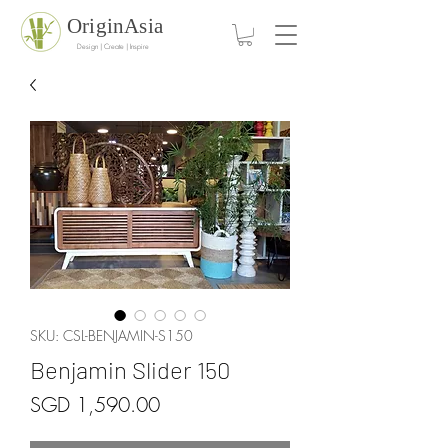
OriginAsia
Design | Create | Inspire
SKU: CSL-BENJAMIN-S150
Benjamin Slider 150
Price
SGD 1,590.00