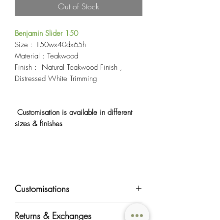
Out of Stock
Benjamin Slider 150
Size : 150wx40dx65h
Material : Teakwood
Finish : Natural Teakwood Finish ,
Distressed White Trimming
Customisation is available in different
sizes & finishes
Customisations
Most of OriginAsia's furniture products can
Returns & Exchanges
be customised in regards to color, material,