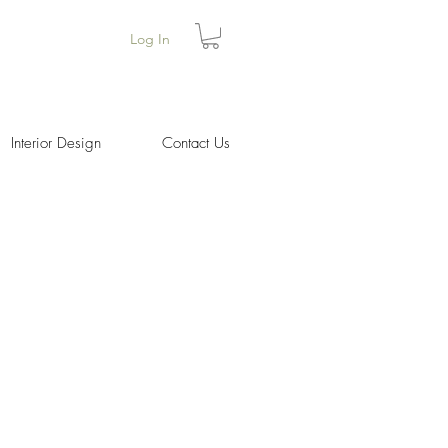
Log In
Interior Design
Contact Us
ice