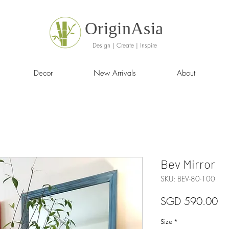
OriginAsia
Design | Create | Inspire
Decor
New Arrivals
About
Bev Mirror
SKU: BEV-80-100
Pr
SGD 590.00
Size
*