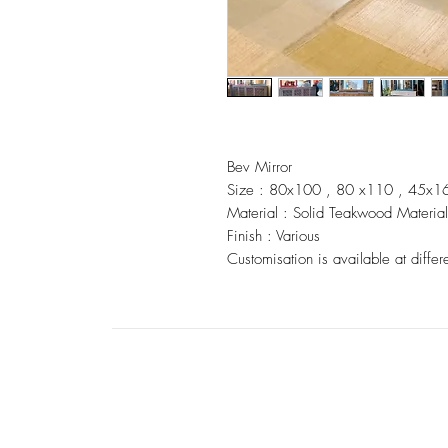
Bev Mirror
Size : 80x100 , 80 x110 , 45x1
Material : Solid Teakwood Material
Finish : Various
Customisation is available at differ