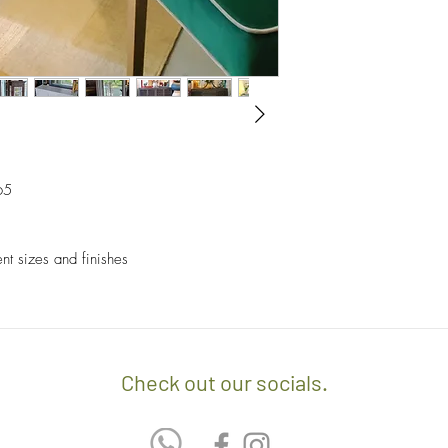
- Sales items are non-
- A $60 delivery fee is
invoice/Per location) w
- Returns and Exchang
positioning of the item.
orders.
- Any delivery involvin
If you’d like to know 
additional $15 per floo
check out our policy b
upon delivery on site. 
involving staircases w
65
delivery confirmation.
- We off free delivery
ent sizes and finishes
above.
- For purchases per i
10% discount on the tot
apply the promo code 
Check out our socials.
If you’d like to know 
check out our policy b