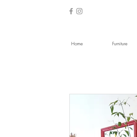
Home
Furniture