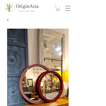
OriginAsia
Design | Create | Inspire