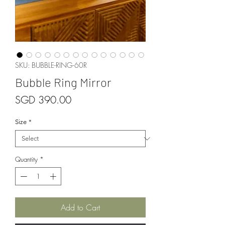
SKU: BUBBLE-RING-60R
Bubble Ring Mirror
Price
SGD 390.00
Size
*
Quantity
*
Add to Cart