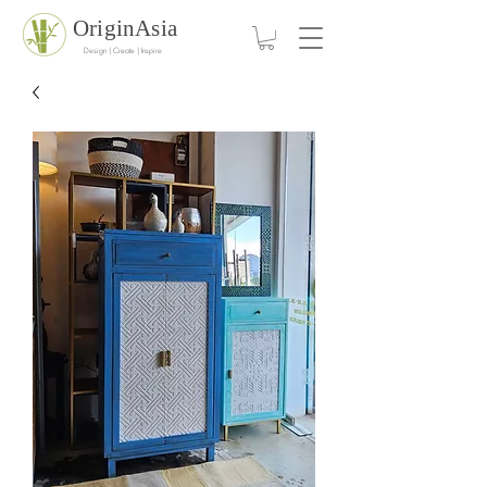
OriginAsia
Design | Create | Inspire