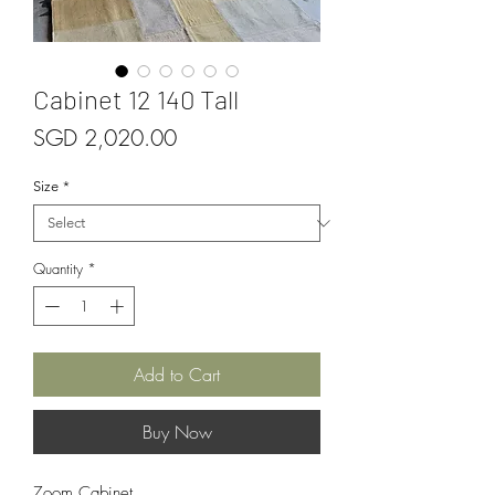
Cabinet 12 140 Tall
Price
SGD 2,020.00
Size
*
Quantity
*
Add to Cart
Buy Now
Zoom Cabinet