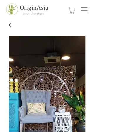
OriginAsia
Design | Create | Inspire