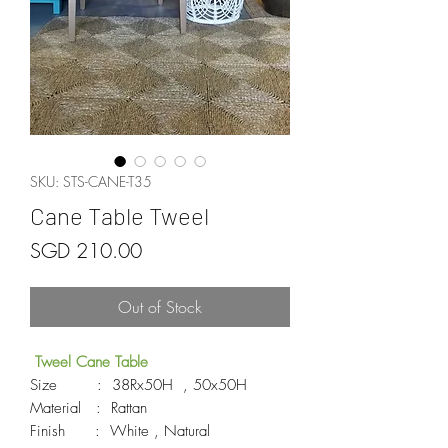
SKU: STS-CANE-T35
Cane Table Tweel
Price
SGD 210.00
Out of Stock
Tweel Cane Table
Size : 38Rx50H , 50x50H
Material : Rattan
Finish : White , Natural