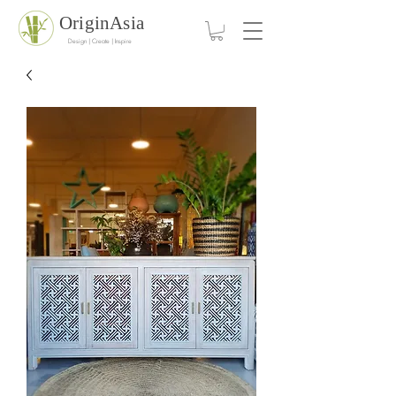
OriginAsia
Design | Create | Inspire