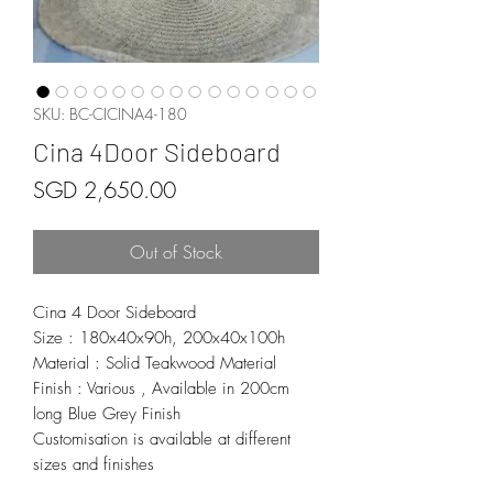
SKU: BC-CICINA4-180
Cina 4Door Sideboard
Price
SGD 2,650.00
Out of Stock
Cina 4 Door Sideboard
Size : 180x40x90h, 200x40x100h
Material : Solid Teakwood Material
Finish : Various , Available in 200cm
long Blue Grey Finish
Customisation is available at different
sizes and finishes