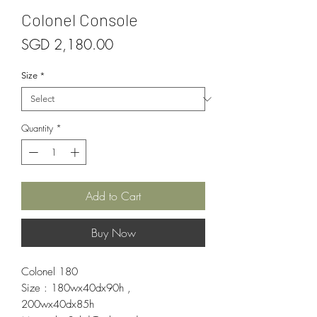
Colonel Console
Price
SGD 2,180.00
Size
*
Quantity
*
Add to Cart
Buy Now
Colonel 180
Size : 180wx40dx90h ,
200wx40dx85h