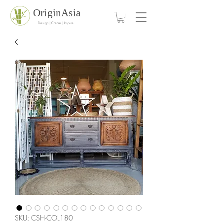
OriginAsia
Design | Create | Inspire
SKU: CSH-COL180