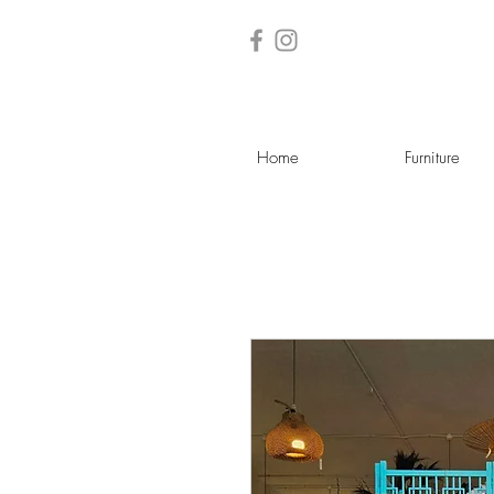
Home
Furniture