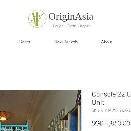
OriginAsia
Design | Create | Inspire
Decor
New Arrivals
About
Console 22 
Unit
SKU: CINA22-160-
SGD 1,850.00