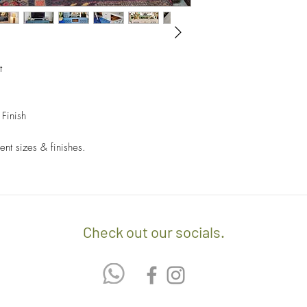
invoice/Per location) w
- Returns and Exchang
positioning of the item.
orders.
- Any delivery involvin
If you’d like to know 
additional $15 per floo
check out our policy b
t
upon delivery on site. 
involving staircases w
delivery confirmation.
Finish
- We off free delivery
above.
ent sizes & finishes.
- For purchases per i
10% discount on the tot
apply the promo code 
Check out our socials.
If you’d like to know 
check out our policy b