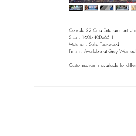
Console 22 Cina Entertainment Uni
Size : 160Lx40Dx65H
Material : Solid Teakwood
Finish : Available at Grey Washed 
Customisation is available for differ