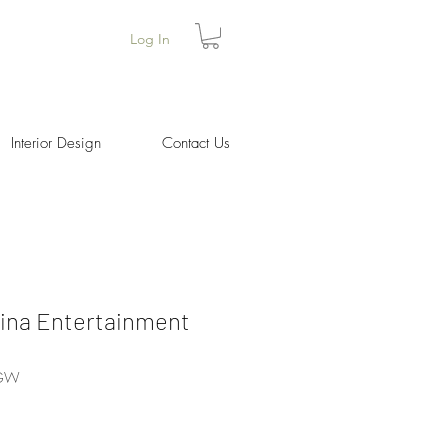
Log In
Interior Design
Contact Us
Cina Entertainment
BGW
Price