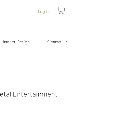
Log In
Interior Design
Contact Us
etal Entertainment
Price