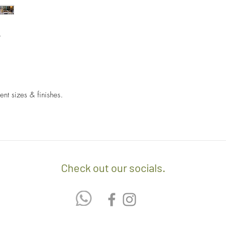
- Sales items are non-
- A $60 delivery fee is
invoice/Per location) w
- Returns and Exchang
t
positioning of the item.
orders.
- Any delivery involvin
If you’d like to know 
additional $15 per floo
check out our policy b
upon delivery on site. 
involving staircases w
ent sizes & finishes.
delivery confirmation.
- We off free delivery
above.
- For purchases per i
Check out our socials.
10% discount on the tot
apply the promo code 
If you’d like to know 
check out our policy b