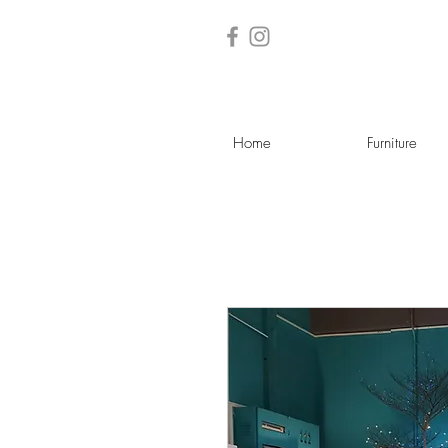
Home
Furniture