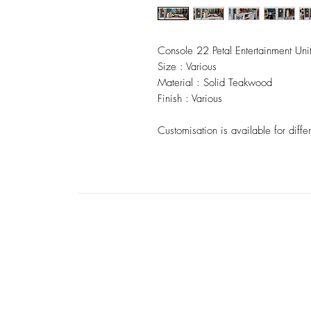
Console 22 Petal Entertainment Uni
Size : Various
Material : Solid Teakwood
Finish : Various
Customisation is available for differ