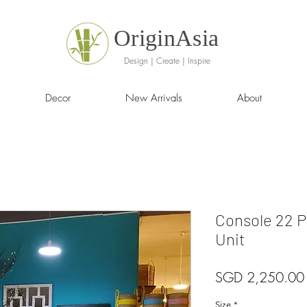
OriginAsia
Design | Create | Inspire
Decor
New Arrivals
About
Console 22 P
Unit
SGD 2,250.00
Size
*