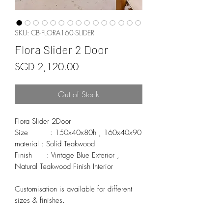
SKU: CB-FLORA160-SLIDER
Flora Slider 2 Door
Price
SGD 2,120.00
Out of Stock
Flora Slider 2Door

Size         : 150x40x80h , 160x40x90

material : Solid Teakwood

Finish      : Vintage Blue Exterior , 
Natural Teakwood Finish Interior

Customisation is available for different 
sizes & finishes.