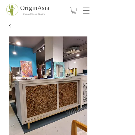
OriginAsia
Design | Create | Inspire