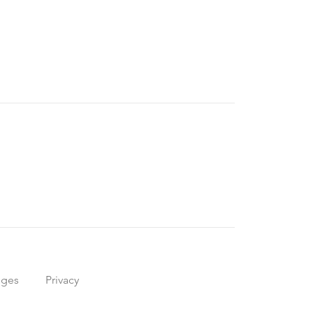
nges
Privacy