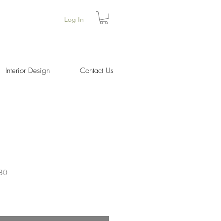
Log In
Interior Design
Contact Us
180
Price