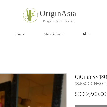
OriginAsia
Design | Create | Inspire
Decor
New Arrivals
About
CiCina 33 180
SKU: BC-CICINA33-
SGD 2,600.00