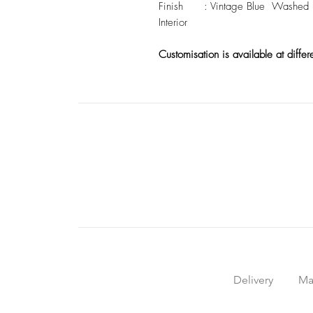
Finish : Vintage Blue Washed Ext
Interior
Customisation is available at differ
Delivery
Ma