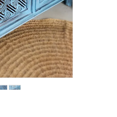
- We off free delivery
above.
- For purchases per i
10% discount on the tot
apply the promo code 
If you’d like to know 
check out our policy b
l