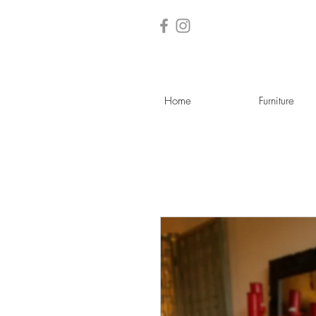
Home
Furniture