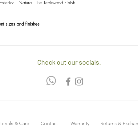
erior , Natural Lite Teakwood Finish
ent sizes and finishes
Check out our socials.
terials & Care
Contact
Warranty
Returns & Excha