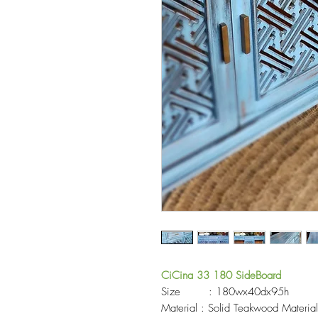
CiCina 33 180 SideBoard
Size : 180wx40dx95h
Material : Solid Teakwood Materia