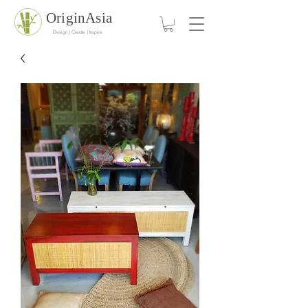
OriginAsia
Design | Create | Inspire