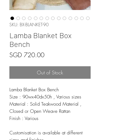
SKU: BX-BLANKET-90
Lamba Blanket Box
Bench
Price
SGD 720.00
Out of Stock
Lamba Blanket Box Bench
Size : 90wx40dx50h , Various sizes
Material : Solid Teakwood Material ,
Closed or Open Weave Rattan
Finish : Various
Customisation is available at different