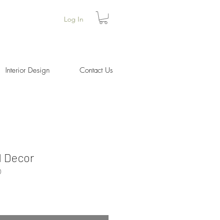
Log In
Interior Design
Contact Us
d Decor
0
ice