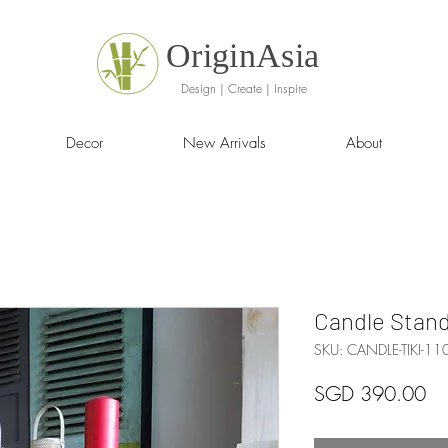
OriginAsia
Design | Create | Inspire
Decor
New Arrivals
About
Candle Stan
SKU: CANDLE-TIKI-11
Pr
SGD 390.00