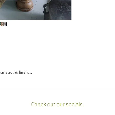
- We off free delivery
above.
- For purchases per i
10% discount on the tot
apply the promo code 
If you’d like to know 
check out our policy b
ent sizes & finishes.
Check out our socials.