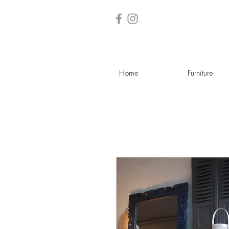
Home
Furniture