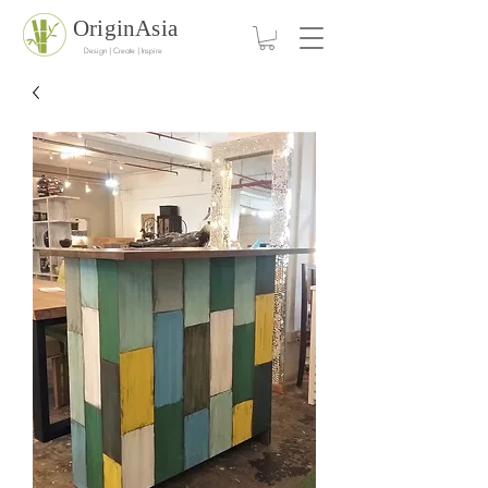
OriginAsia
Design | Create | Inspire