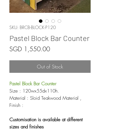
SKU: BRCB-BLOCK-P120
Pastel Block Bar Counter
Price
SGD 1,550.00
Out of Stock
Pastel Block Bar Counter
Size : 120wx55dx110h.
Material : Sloid Teakwood Material ,
Finish :
Customisation is available at different
sizes and finishes