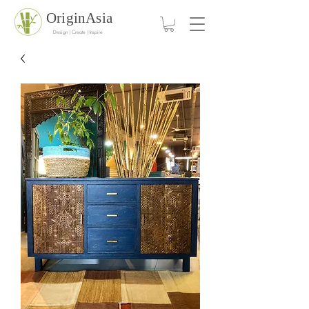
OriginAsia
Design | Create | Inspire