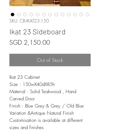
SKU: CB-IKAT23-150
Ikat 23 Sideboard
Price
SGD 2,150.00
Out of Stock
Ikat 23 Cabinet
Size : 150wX40dX85h
Material : Solid Teakwood , Hand
Carved Door
Finish : Blue Grey & Grey / Old Blue
Variation &Antique Natural Finish
Customisation is available at different
sizes and finishes