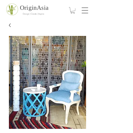
OriginAsia
Design | Create | Inspire