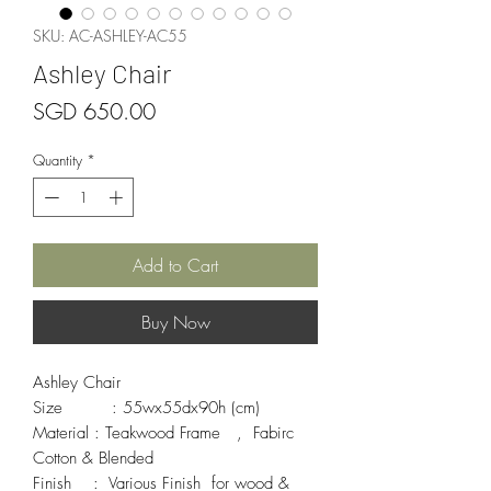
SKU: AC-ASHLEY-AC55
Ashley Chair
Price
SGD 650.00
Quantity
*
Add to Cart
Buy Now
Ashley Chair

Size         : 55wx55dx90h (cm)

Material : Teakwood Frame   ,  Fabirc 
Cotton & Blended 

Finish    :  Various Finish  for wood & 