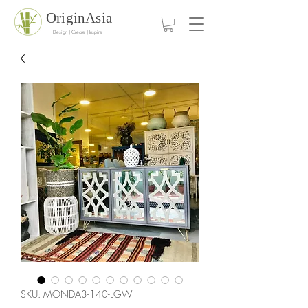
OriginAsia
Design | Create | Inspire
SKU: MONDA3-140-LGW