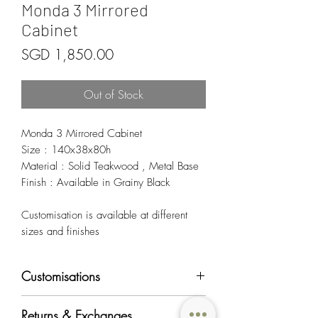
Monda 3 Mirrored
Cabinet
Price
SGD 1,850.00
Out of Stock
Monda 3 Mirrored Cabinet
Size : 140x38x80h
Material : Solid Teakwood , Metal Base
Finish : Available in Grainy Black
Customisation is available at different
sizes and finishes
Customisations
Most of OriginAsia's furniture products can
Returns & Exchanges
be customised in regards to color, material,