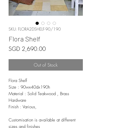
SKU: FLORA2DSHELF-90/190
Flora Shelf
Price
SGD 2,690.00
Out of Stock
Flora Shelf
Size : 90wx40dx190h
Material : Solid Teakwood , Brass
Hardware
Finish : Various,
Customisation is available at different
sizes and finishes