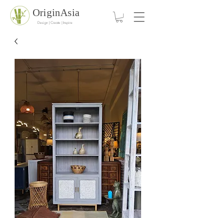
OriginAsia
Design | Create | Inspire