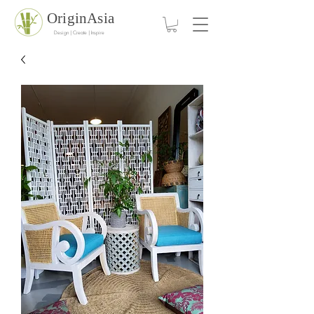
OriginAsia
Design | Create | Inspire