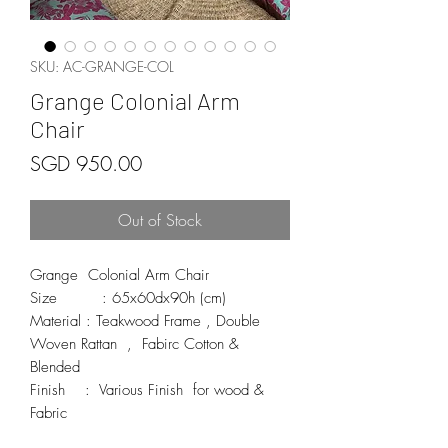
SKU: AC-GRANGE-COL
Grange Colonial Arm
Chair
Price
SGD 950.00
Out of Stock
Grange  Colonial Arm Chair

Size         : 65x60dx90h (cm)

Material : Teakwood Frame , Double 
Woven Rattan  ,  Fabirc Cotton & 
Blended 

Finish    :  Various Finish  for wood & 
Fabric 
