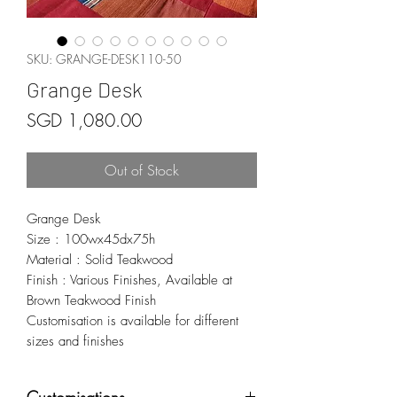
SKU: GRANGE-DESK110-50
Grange Desk
Price
SGD 1,080.00
Out of Stock
Grange Desk
Size : 100wx45dx75h
Material : Solid Teakwood
Finish : Various Finishes, Available at
Brown Teakwood Finish
Customisation is available for different
sizes and finishes