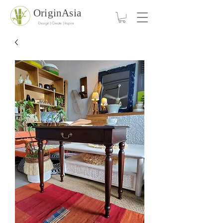
OriginAsia
Design | Create | Inspire