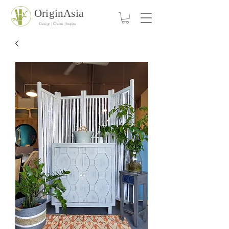
OriginAsia
Design | Create | Inspire