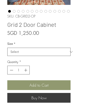
SKU: CB-GRID2-OP
Grid 2 Door Cabinet
Price
SGD 1,250.00
Size
*
Quantity
*
Add to Cart
Buy Now