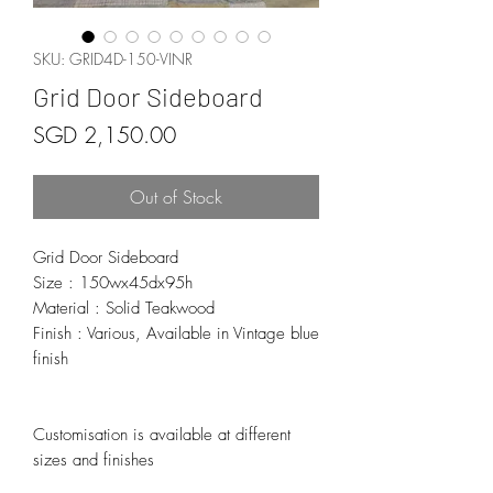
SKU: GRID4D-150-VINR
Grid Door Sideboard
Price
SGD 2,150.00
Out of Stock
Grid Door Sideboard
Size : 150wx45dx95h
Material : Solid Teakwood
Finish : Various, Available in Vintage blue
finish
Customisation is available at different
sizes and finishes