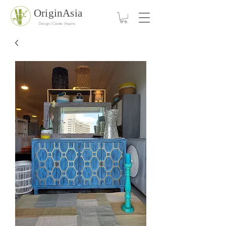
OriginAsia
Design | Create | Inspire