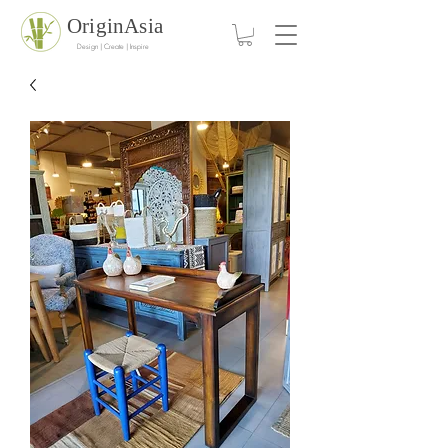
OriginAsia
Design | Create | Inspire