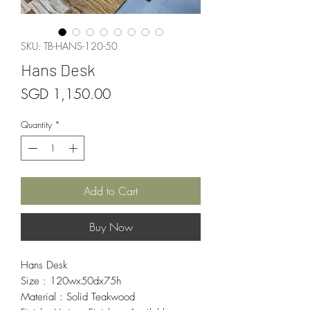
SKU: TB-HANS-120-50
Hans Desk
Price
SGD 1,150.00
Quantity
*
Add to Cart
Buy Now
Hans Desk
Size : 120wx50dx75h
Material : Solid Teakwood