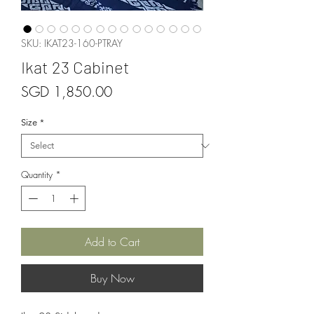
SKU: IKAT23-160-PTRAY
Ikat 23 Cabinet
Price
SGD 1,850.00
Size
*
Quantity
*
Add to Cart
Buy Now