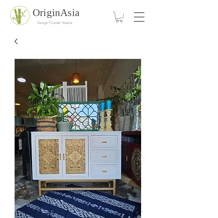
OriginAsia
Design | Create | Inspire