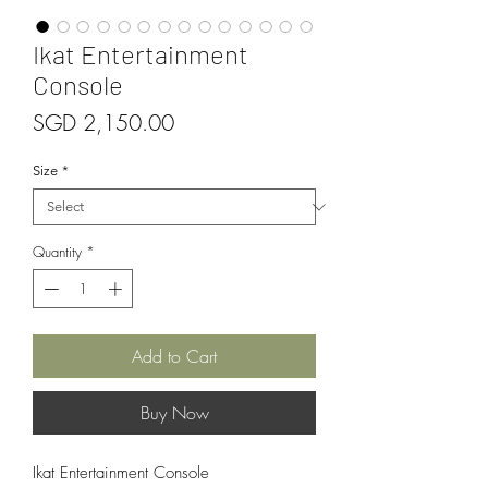
Ikat Entertainment
Console
Price
SGD 2,150.00
Size
*
Quantity
*
Add to Cart
Buy Now
Ikat Entertainment Console