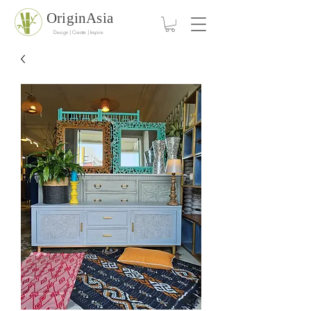
OriginAsia
Design | Create | Inspire