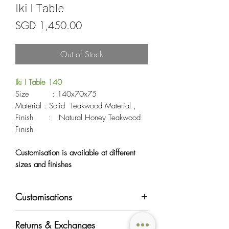
Iki I Table
Price
SGD 1,450.00
Out of Stock
Iki I Table 140
Size : 140x70x75
Material : Solid Teakwood Material ,
Finish : Natural Honey Teakwood
Finish
Customisation is available at different
sizes and finishes
Customisations
Most of OriginAsia's furniture products can
Returns & Exchanges
be customised in regards to color, material,