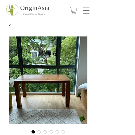
OriginAsia
Design | Create | Inspire