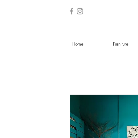
Home
Furniture