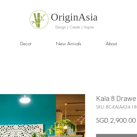
OriginAsia
Design | Create | Inspire
Decor
New Arrivals
About
Kala 8 Drawe
SKU: BC-KALA424-18
SGD 2,900.00