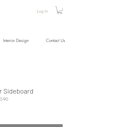
Log In
Interior Design
Contact Us
r Sideboard
0-90
Price