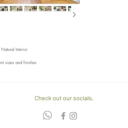
- We off free delivery
above.
- For purchases per i
10% discount on the tot
apply the promo code 
Natural Interior
If you’d like to know 
check out our policy b
ent sizes and finishes
Check out our socials.