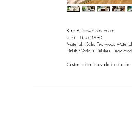
Kala 8 Drawer Sideboard
Size : 180x40x90
Material : Solid Teakwood Material
Finish : Various Finishes, Teakwood 
Customisation is available at differ