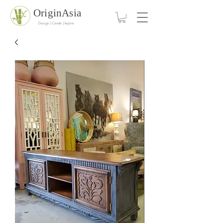
OriginAsia
Design | Create | Inspire