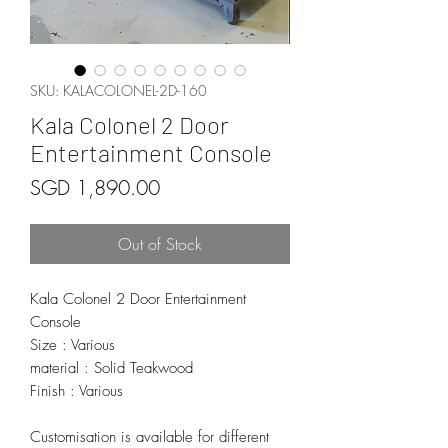
SKU: KALACOLONEL-2D-160
Kala Colonel 2 Door
Entertainment Console
Price
SGD 1,890.00
Out of Stock
Kala Colonel 2 Door Entertainment
Console
Size : Various
material : Solid Teakwood
Finish : Various
Customisation is available for different