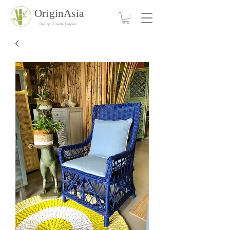
OriginAsia
Design | Create | Inspire