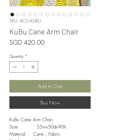
SKU: ACG-KUBU
KuBu Cane Arm Chair
Price
SGD 420.00
Quantity
*
Add to Cart
Buy Now
KuBu Cane Arm Chair 

Size          : 55wx50dx90h.

Material  :  Cane , Fabric 
