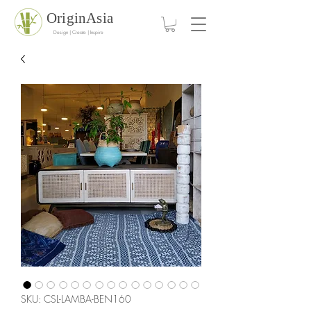
OriginAsia
Design | Create | Inspire
SKU: CSL-LAMBA-BEN160