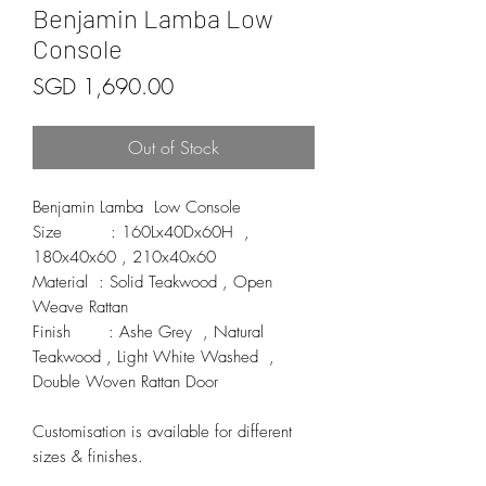
Benjamin Lamba Low
Console
Price
SGD 1,690.00
Out of Stock
Benjamin Lamba  Low Console 

Size         : 160Lx40Dx60H  , 
180x40x60 , 210x40x60

Material  : Solid Teakwood , Open 
Weave Rattan 

Finish       : Ashe Grey  , Natural 
Teakwood , Light White Washed  , 
Double Woven Rattan Door  

Customisation is available for different 
sizes & finishes.