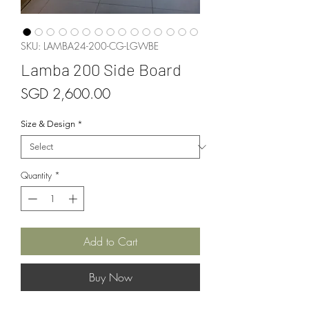
SKU: LAMBA24-200-CG-LGWBE
Lamba 200 Side Board
Price
SGD 2,600.00
Size & Design
*
Quantity
*
Add to Cart
Buy Now