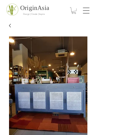
OriginAsia
Design | Create | Inspire