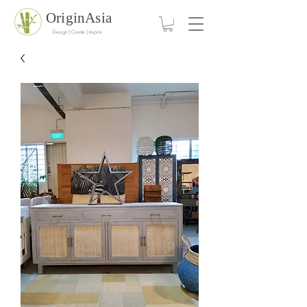
OriginAsia
Design | Create | Inspire