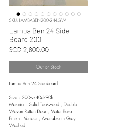
SKU: LAMBABEN200-24-LGW
Lamba Ben 24 Side
Board 200
Price
SGD 2,800.00
Out of Stock
Lamba Ben 24 Sideboard
Size : 200wx40dx90h
Material : Solid Teakwood , Double
Woven Rattan Door , Metal Base
Finish : Various , Available in Grey
Washed