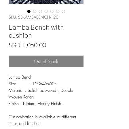
SKU: SS-LAMBABENCH-120
Lamba Bench with
cushion
Price
SGD 1,050.00
Out of Stock
Lamba Bench 

Size.        : 120x45x60h

Material : Solid Teakwood , Double 
Woven Rattan

Finish : Natural Honey Finish , 

Customisation is available at different 
sizes and finishes