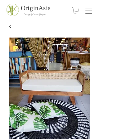
OriginAsia
Design | Create | Inspire