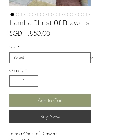
Lamba Chest Of Drawers
Price
SGD 1,850.00
Size
*
Quantity
*
Add to Cart
Buy Now
Lamba Chest of Drawers