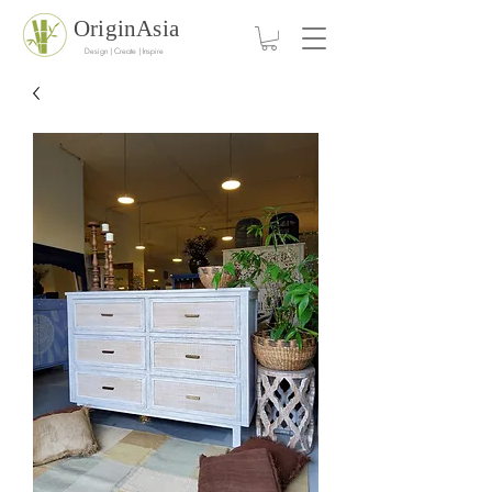
OriginAsia
Design | Create | Inspire