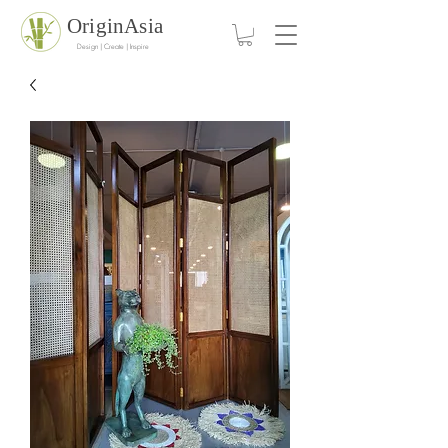
OriginAsia
Design | Create | Inspire