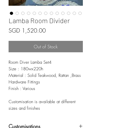
Lamba Room Divider
Price
SGD 1,520.00
Out of Stock
Room Diver Lamba Set4
Size : 180wx220h
Material : Solid Teakwood, Rattan ,Brass
Hardware Fittings
Finish : Various
Customisation is available at different
sizes and finishes
Customisations