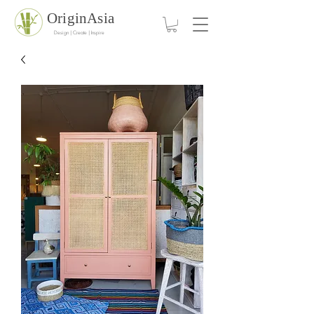
OriginAsia
Design | Create | Inspire