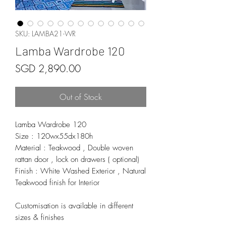
SKU: LAMBA21-WR
Lamba Wardrobe 120
Price
SGD 2,890.00
Out of Stock
Lamba Wardrobe 120
Size : 120wx55dx180h
Material : Teakwood , Double woven
rattan door , lock on drawers ( optional)
Finish : White Washed Exterior , Natural
Teakwood finish for Interior
Customisation is available in different
sizes & finishes