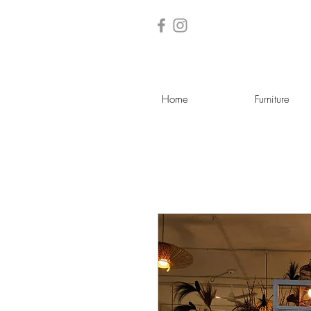
Home
Furniture