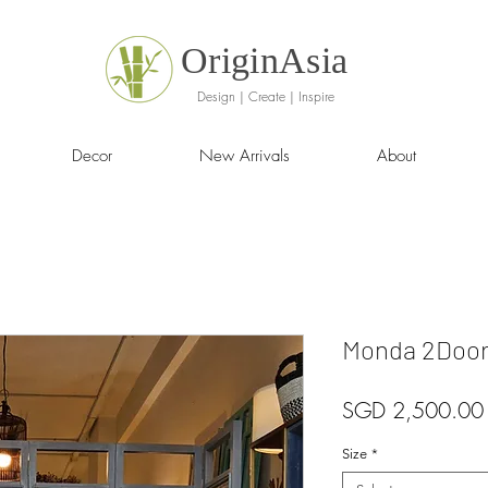
OriginAsia
Design | Create | Inspire
Decor
New Arrivals
About
Monda 2Door
SGD 2,500.00
Size
*