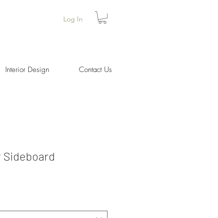
Log In
Interior Design
Contact Us
 Sideboard
Price