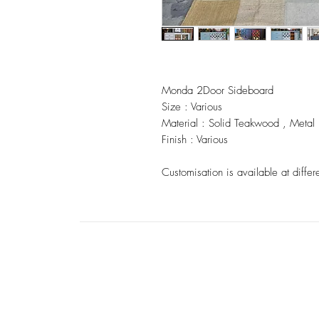
Monda 2Door Sideboard
Size : Various
Material : Solid Teakwood , Metal
Finish : Various
Customisation is available at differ