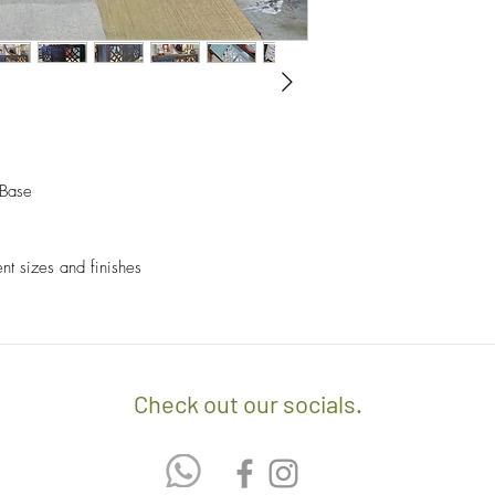
- A $60 delivery fee is
invoice/Per location) w
- Returns and Exchang
positioning of the item.
orders.
- Any delivery involvin
If you’d like to know 
additional $15 per floo
check out our policy b
upon delivery on site. 
involving staircases w
 Base
delivery confirmation.
- We off free delivery
ent sizes and finishes
above.
- For purchases per i
10% discount on the tot
apply the promo code 
Check out our socials.
If you’d like to know 
check out our policy b